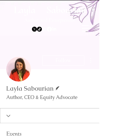
Layla Sabourian
Author and Entrepreneur
More actions
Follow
Writer
Layla Sabourian
Author, CEO & Equity Advocate
Events