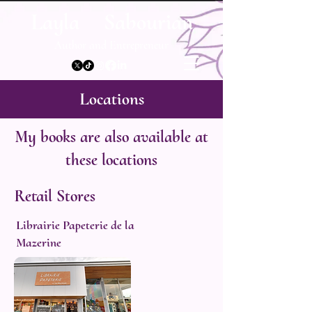
Layla Sabourian
Author and Entrepreneur
Locations
My books are also available at
these locations
Retail Stores
Librairie Papeterie de la
Mazerine