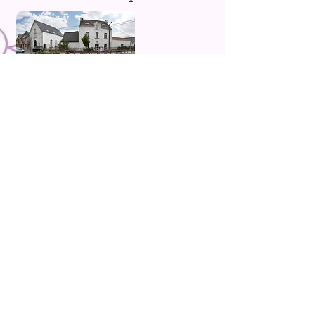
Rue de la Mazerine, 49 1310 La Hulpe
Tel
:
02 653 80 89
Titles Available
Brussels, Malaga, San Francisco