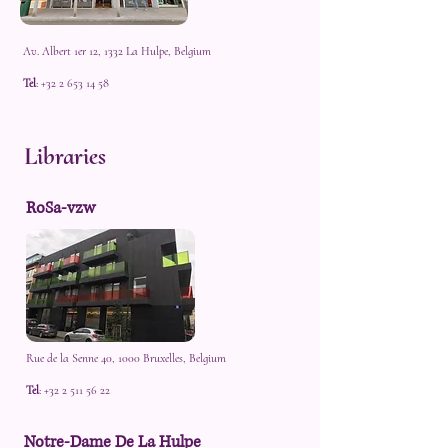
Av. Albert 1er 12, 1332 La Hulpe, Belgium
Tel
:
+32 2 653 14 58
Libraries
RoSa-vzw
Rue de la Senne 40, 1000 Bruxelles, Belgium
Tel
:
+32 2 511 56 22
Notre-Dame De La Hulpe