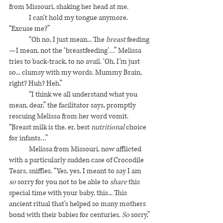
from Missouri, shaking her head at me. 
I can’t hold my tongue anymore. 
“Excuse me?”
“Oh no, I just mean... The 
breast
 feeding
—I mean, not the ‘breastfeeding’…” Melissa 
tries to back-track, to no avail. ‘Oh, I’m just 
so... clumsy with my words. Mummy Brain, 
right? Huh? Heh.”
“I think we all understand what you 
mean, dear,” the facilitator says, promptly 
rescuing Melissa from her word vomit. 
“Breast milk is the, er, best 
nutritional
 choice 
for infants…”
Melissa from Missouri, now afflicted 
with a particularly sudden case of Crocodile 
Tears, sniffles. “Yes, yes, I meant to say I am 
so
 sorry for you not to be able to 
share
 this 
special time with your baby, this... This 
ancient ritual that’s helped so many mothers 
bond with their babies for centuries. 
So
 sorry.”