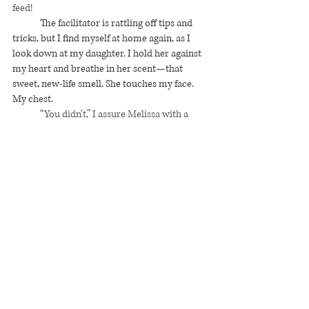
feed! 
The facilitator is rattling off tips and 
tricks, but I find myself at home again, as I 
look down at my daughter. I hold her against 
my heart and breathe in her scent—that 
sweet, new-life smell. She touches my face. 
My chest. 
	“You didn’t,” I assure Melissa with a 
head shake. “Don’t worry about it.”
I watch the other mummies lay down 
on their sides, but I’m thinking about 
Tacolicious, on University Avenue where 
we’ll celebrate over guiltless margaritas. 
Jennifer 
#1
 places a pillow beneath her angel’s 
head, elevating her baby to reach her breast. 
Jennifer 
#2
 does the same, but avoids my 
eyes. 
Chic Flavors (Current Blog)