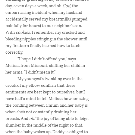
day, seven days a week, and oh 
God,
 the 
embarrassing incident when my husband 
accidentally served my breastmilk (pumped 
painfully for hours) to our neighbor’s son. 
With 
cookies
. I remember my cracked and 
bleeding nipples stinging in the shower until 
my firstborn finally learned how to latch 
correctly. 
	“I hope I didn’t offend you,” says 
Melissa from Missouri, shifting her child in 
her arms. “I didn’t mean it.”
	My youngest’s twinkling eyes in the 
crook of my elbow confirm that these 
sentiments are best kept to ourselves, but I 
have half a mind to tell Melissa how amazing 
the bonding between a mum and her baby is 
when she’s not constantly draining her 
breasts. And 
oh!
 The joy of being able to feign 
slumber in the middle of the night so that, 
when the baby wakes up, Daddy is obliged to 