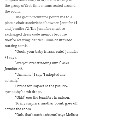
the group of first-time mums seated around 
the room.
	The group facilitator points me to a 
plastic chair sandwiched between Jennifer 
#1
and Jennifer 
#2
. 
The Jennifers must’ve 
exchanged dress code memos because 
they’re wearing identical, slim-fit 
Bravado 
nursing camis. 
“Oooh, your baby is 
sooo
 cute,” Jennifer 
#1
 says.
“Are you breastfeeding him?” asks 
Jennifer 
#2
.
“Umm, no,” I say. “I adopted 
her
, 
actually.”
I brace for impact as the pseudo-
sympathy bomb drops.
“Ohh!” coo the Jennifers in unison. 
To my surprise, another bomb goes off 
across the room.
“Ooh, that’s such a shame,” says Melissa 