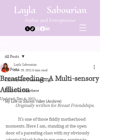
Layla Sabourian
Author and Entrepreneur
Post
All Posts
Layla Sabourian
All Posts
Nov 29, 2021
3 min read
Breastfeeding⏤A Multi-sensory
Chic Flavors (Current Blog)
Affliction
Published Elsewhere
Updated:
Dec 6, 2022
My Life in Silicon Valley (Archive)
Originally written for Breast Friendships.
	It’s one of those fiddly motherhood 
moments. Here I am, standing at the open 
door of a parenting class with my obviously 
adopted black baby in my arms, waving to 