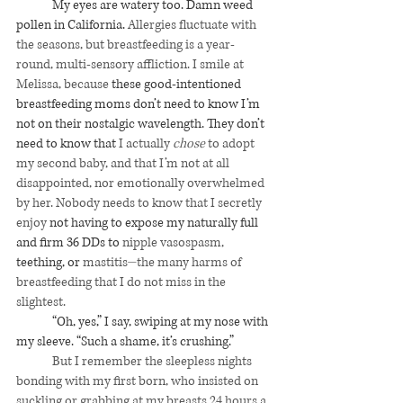
My eyes are watery too. Damn weed 
pollen in California. 
Allergies fluctuate with 
the seasons, but breastfeeding is a year-
round, multi-sensory affliction. I smile at 
Melissa, because 
these good-intentioned 
breastfeeding moms don’t need to know I’m 
not on their nostalgic wavelength. They don’t 
need to know that 
I actually 
chose
 to adopt 
my second baby, and that I’m not at all 
disappointed, nor emotionally overwhelmed 
by her. Nobody needs to know that I secretly 
enjoy
 not having to expose my naturally full 
and firm 36 DDs to 
nipple vasospasm, 
teething, or 
mastitis⏤the many harms of 
breastfeeding that I do not miss in the 
slightest.
“Oh, yes,” I say, swiping at my nose with 
my sleeve. “Such a shame, it’s crushing.”
	But I remember the sleepless nights 
bonding with my first born, who insisted on 
suckling or grabbing at my breasts 24 hours a 