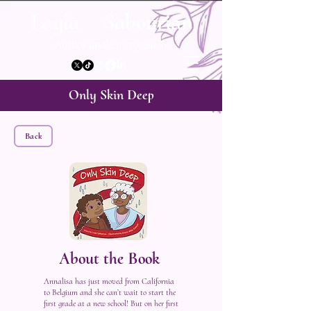
Layla Sabourian
Author and Entrepreneur
Only Skin Deep
Back
About the Book
Annalisa has just moved from California
to Belgium and she can’t wait to start the
first grade at a new school! But on her first