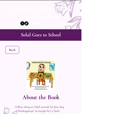
Layla Sabourian
Author and Entrepreneur
Solal Goes to School
Back
About the Book
Follow along as Solal attends his first day
of Kindergarten! So maybe he’s a little